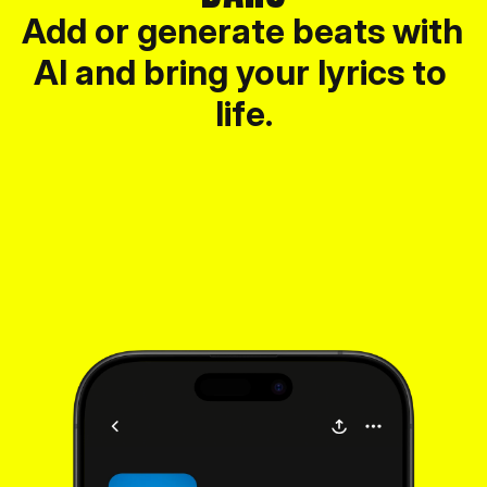
Add or generate beats with 
AI and bring your lyrics to 
life.