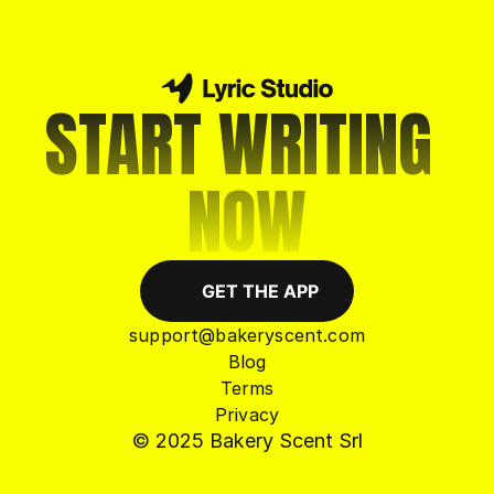
START WRITING 
NOW
GET THE APP
support@bakeryscent.com
Blog
Terms
Privacy
© 2025 Bakery Scent Srl