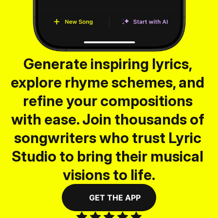
Generate inspiring lyrics, 
explore rhyme schemes, and 
refine your compositions 
with ease. Join thousands of 
songwriters who trust Lyric 
Studio to bring their musical 
visions to life.
GET THE APP