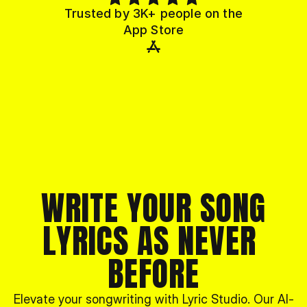
Trusted by 3K+ people on the
App Store
WRITE YOUR SONG
LYRICS AS NEVER 
BEFORE
Elevate your songwriting with Lyric Studio. Our AI-