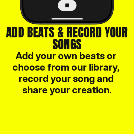
ADD BEATS & RECORD YOUR 
SONGS
Add your own beats or 
choose from our library, 
record your song and 
share your creation.