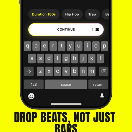
DROP BEATS, NOT JUST 
BARS