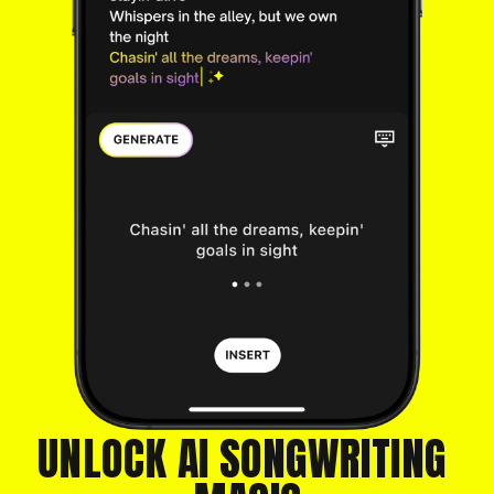
UNLOCK AI SONGWRITING 