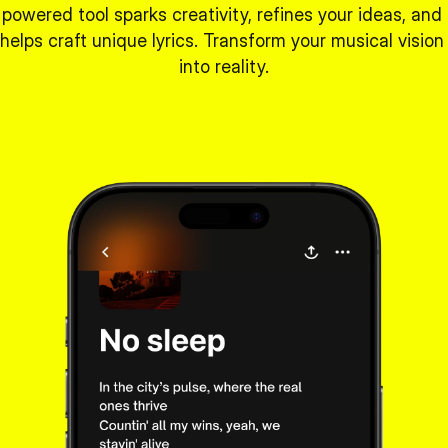
powered tool sparks creativity, refines your ideas, and 
helps craft unique lyrics. Transform your musical vision 
into reality.