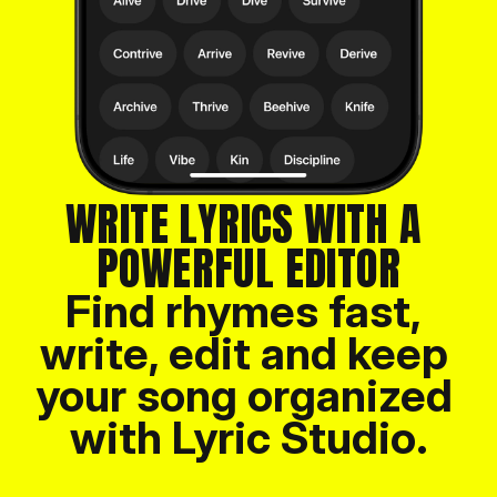
WRITE LYRICS WITH A 
POWERFUL EDITOR
Find rhymes fast, 
write, edit and keep 
your song organized 
with Lyric Studio.