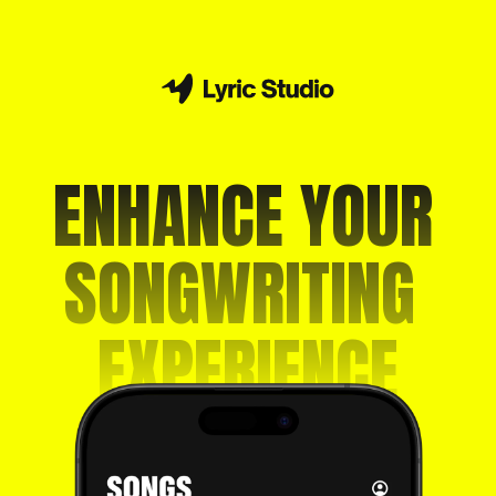
ENHANCE YOUR 
SONGWRITING 
EXPERIENCE