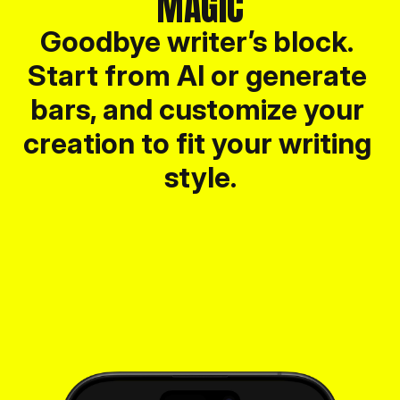
MAGIC
Goodbye writer’s block. 
Start from AI or generate 
bars, and customize your 
creation to fit your writing 
style.